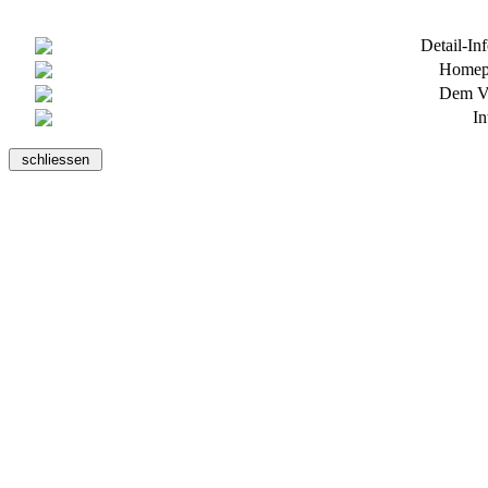
Detail-In
Homepa
Dem Ve
In