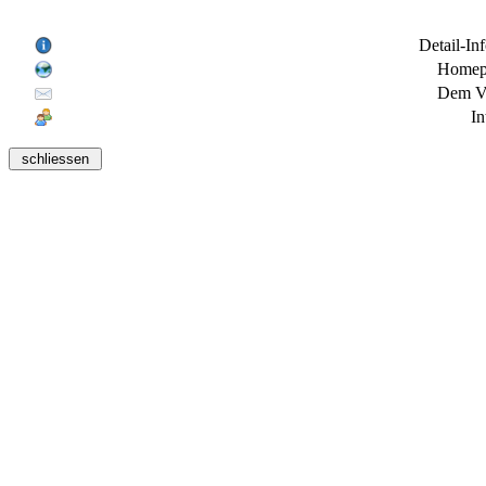
Detail-In
Homepa
Dem Ve
In