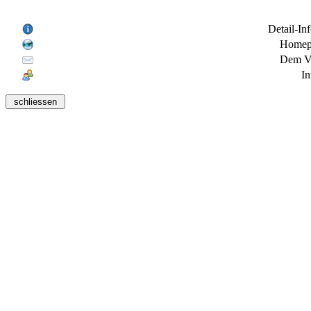
Detail-In
Homepa
Dem Ve
In