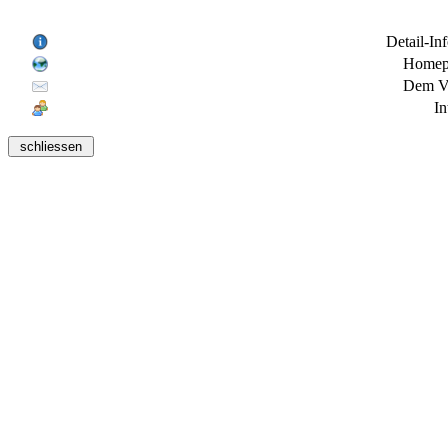
Detail-In
Homepa
Dem Ve
In